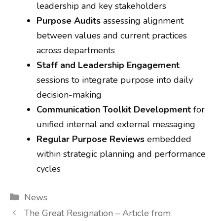
leadership and key stakeholders
Purpose Audits
assessing alignment
between values and current practices
across departments
Staff and Leadership Engagement
sessions to integrate purpose into daily
decision-making
Communication Toolkit Development
for
unified internal and external messaging
Regular Purpose Reviews
embedded
within strategic planning and performance
cycles
Categories
News
The Great Resignation – Article from