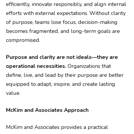
efficiently, innovate responsibly, and align internal
efforts with external expectations. Without clarity
of purpose, teams lose focus, decision-making
becomes fragmented, and long-term goals are
compromised.
Purpose and clarity are not ideals—they are
operational necessities.
Organizations that
define, live, and lead by their purpose are better
equipped to adapt, inspire, and create lasting
value.
McKim and Associates Approach
McKim and Associates provides a practical