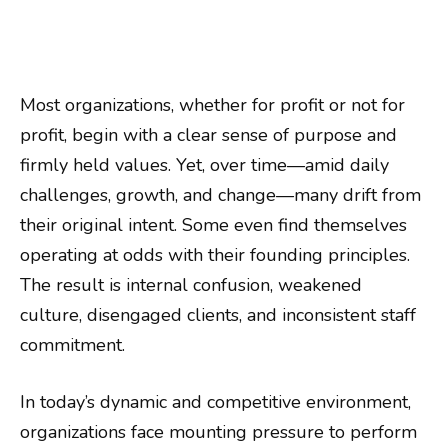
Most organizations, whether for profit or not for
profit, begin with a clear sense of purpose and
firmly held values. Yet, over time—amid daily
challenges, growth, and change—many drift from
their original intent. Some even find themselves
operating at odds with their founding principles.
The result is internal confusion, weakened
culture, disengaged clients, and inconsistent staff
commitment.
In today’s dynamic and competitive environment,
organizations face mounting pressure to perform