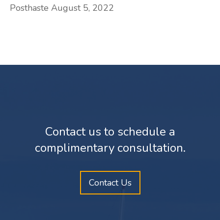
Posthaste August 5, 2022
Contact us to schedule a
complimentary consultation.
Contact Us