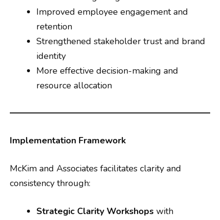
Improved employee engagement and
retention
Strengthened stakeholder trust and brand
identity
More effective decision-making and
resource allocation
Implementation Framework
McKim and Associates facilitates clarity and
consistency through:
Strategic Clarity Workshops
with