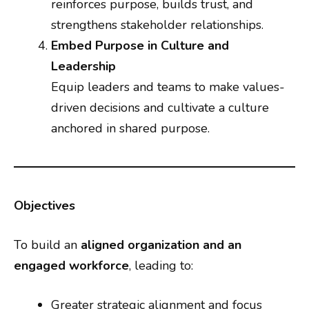
reinforces purpose, builds trust, and
strengthens stakeholder relationships.
Embed Purpose in Culture and
Leadership
Equip leaders and teams to make values-
driven decisions and cultivate a culture
anchored in shared purpose.
Objectives
To build an
aligned organization and an
engaged workforce
, leading to:
Greater strategic alignment and focus