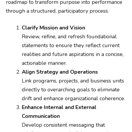
roadmap to transform purpose into performance
through a structured, participatory process.
Clarify Mission and Vision
Review, refine, and refresh foundational
statements to ensure they reflect current
realities and future aspirations in a concise,
actionable manner.
Align Strategy and Operations
Link programs, projects, and business units
directly to overarching goals to eliminate
drift and enhance organizational coherence.
Enhance Internal and External
Communication
Develop consistent messaging that