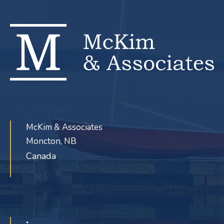
McKim & Associates
Moncton, NB
Canada