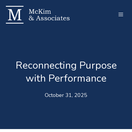
Skip
to
Men
content
Reconnecting Purpose
with Performance
October 31, 2025